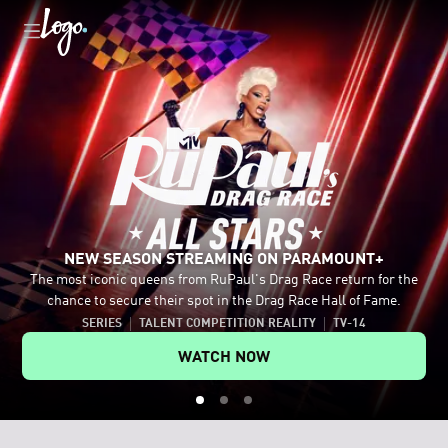
NEW SEASON STREAMING ON PARAMOUNT+
The most iconic queens from RuPaul's Drag Race return for the
Celebrate the LGBTQ+ community with movies and shows like
Tap into authentic conversations with host Johnny Sibilly and
chance to secure their spot in the Drag Race Hall of Fame.
Mean Girls, Fellow Travelers and RuPaul's Drag Race All Stars.
legendary LGBTQ+ guests.
SERIES
TALENT COMPETITION REALITY
TV-14
EXPLORE MORE ON PARAMOUNT+
WATCH ON YOUTUBE
WATCH NOW