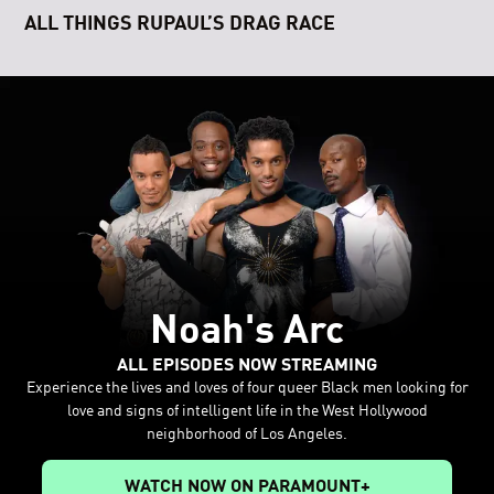
ALL THINGS RUPAUL’S DRAG RACE
Noah's Arc
ALL EPISODES NOW STREAMING
Experience the lives and loves of four queer Black men looking for
love and signs of intelligent life in the West Hollywood
neighborhood of Los Angeles.
WATCH NOW ON PARAMOUNT+