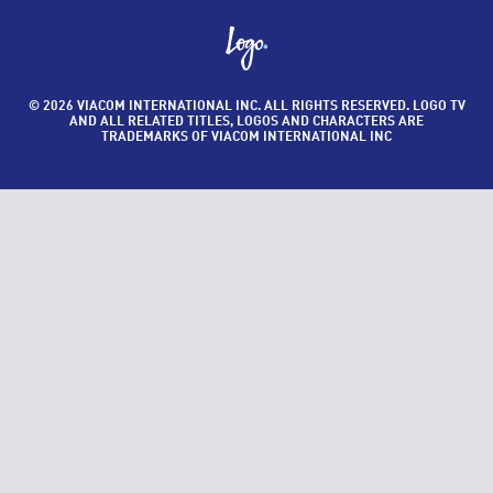
© 2026 VIACOM INTERNATIONAL INC. ALL RIGHTS RESERVED. LOGO TV
AND ALL RELATED TITLES, LOGOS AND CHARACTERS ARE
TRADEMARKS OF VIACOM INTERNATIONAL INC