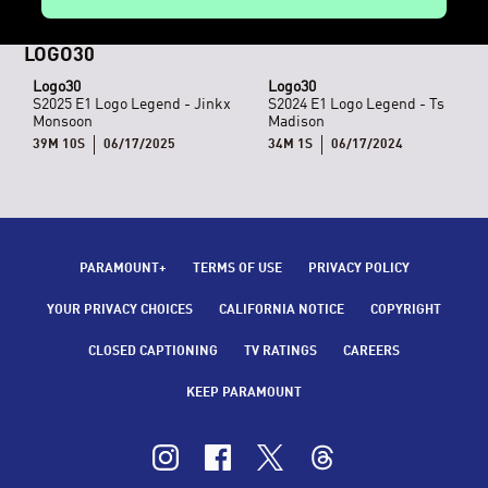
LOGO30
Logo30
Logo30
S2025 E1 Logo Legend - Jinkx
S2024 E1 Logo Legend - Ts
Monsoon
Madison
39M 10S
06/17/2025
34M 1S
06/17/2024
PARAMOUNT+
TERMS OF USE
PRIVACY POLICY
CALIFORNIA NOTICE
COPYRIGHT
CLOSED CAPTIONING
TV RATINGS
CAREERS
KEEP PARAMOUNT